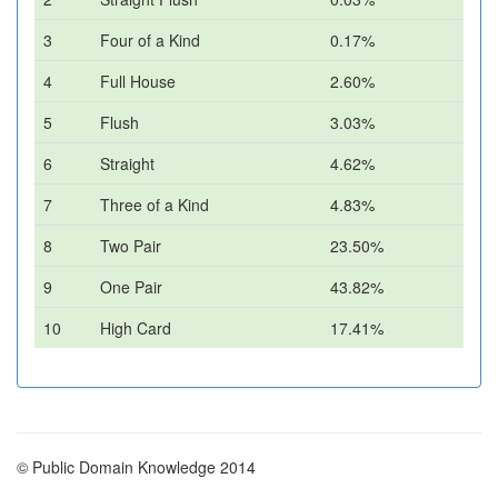
3
Four of a Kind
0.17%
4
Full House
2.60%
5
Flush
3.03%
6
Straight
4.62%
7
Three of a Kind
4.83%
8
Two Pair
23.50%
9
One Pair
43.82%
10
High Card
17.41%
© Public Domain Knowledge 2014