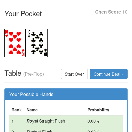
Your Pocket
Chen Score
10
Table
(Pre-Flop)
Start Over
Continue Deal »
Your Possible Hands
Rank
Name
Probability
1
Royal
Straight Flush
0.00%
2
Straight Flush
0.03%