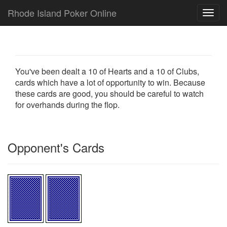
Rhode Island Poker Online
Toggl
navig
You've been dealt a 10 of Hearts and a 10 of Clubs,
cards which have a lot of opportunity to win. Because
these cards are good, you should be careful to watch
for overhands during the flop.
Opponent's Cards