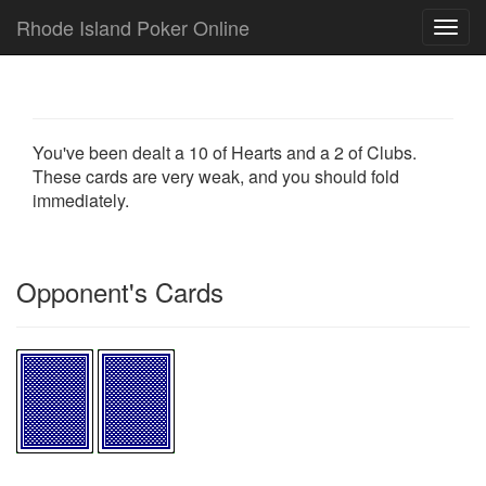
Rhode Island Poker Online
Toggl
navig
You've been dealt a 10 of Hearts and a 2 of Clubs.
These cards are very weak, and you should fold
immediately.
Opponent's Cards