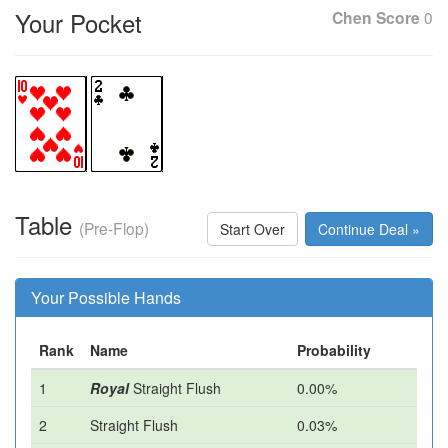
Your Pocket
Chen Score
0
Table
(Pre-Flop)
Start Over
Continue Deal »
Your Possible Hands
Rank
Name
Probability
1
Royal
Straight Flush
0.00%
2
Straight Flush
0.03%