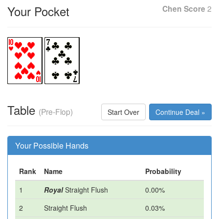
Your Pocket
Chen Score
2
Table
(Pre-Flop)
Start Over
Continue Deal »
Your Possible Hands
Rank
Name
Probability
1
Royal
Straight Flush
0.00%
2
Straight Flush
0.03%