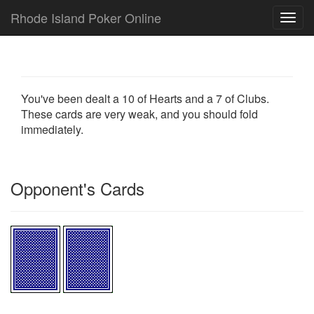
Rhode Island Poker Online
Toggl
navig
You've been dealt a 10 of Hearts and a 7 of Clubs.
These cards are very weak, and you should fold
immediately.
Opponent's Cards