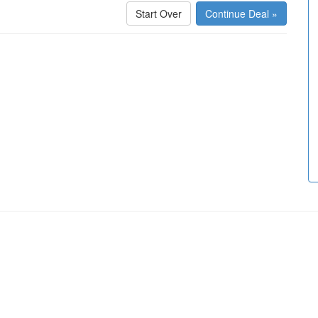
Start Over
Continue Deal »