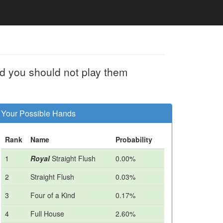
nd you should not play them
Your Possible Hands
Rank
Name
Probability
1
Royal
Straight Flush
0.00%
2
Straight Flush
0.03%
3
Four of a Kind
0.17%
4
Full House
2.60%