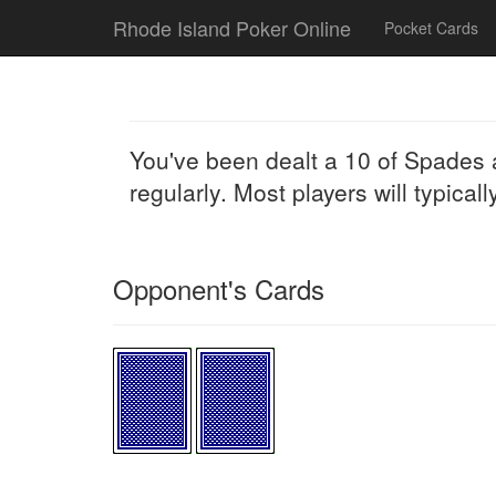
Rhode Island Poker Online
Pocket Cards
You've been dealt a 10 of Spades 
regularly. Most players will typicall
Opponent's Cards