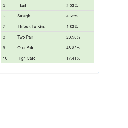
5
Flush
3.03%
6
Straight
4.62%
7
Three of a Kind
4.83%
8
Two Pair
23.50%
9
One Pair
43.82%
10
High Card
17.41%