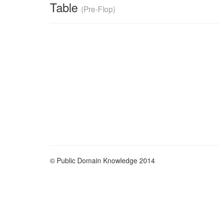
Table
(Pre-Flop)
© Public Domain Knowledge 2014