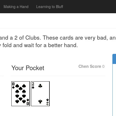
Making a Hand
Learning to Bluff
and a 2 of Clubs. These cards are very bad, a
y fold and wait for a better hand.
Your Pocket
Chen Score
0