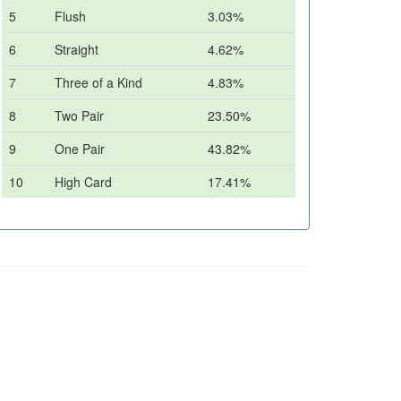
5
Flush
3.03%
6
Straight
4.62%
7
Three of a Kind
4.83%
8
Two Pair
23.50%
9
One Pair
43.82%
10
High Card
17.41%