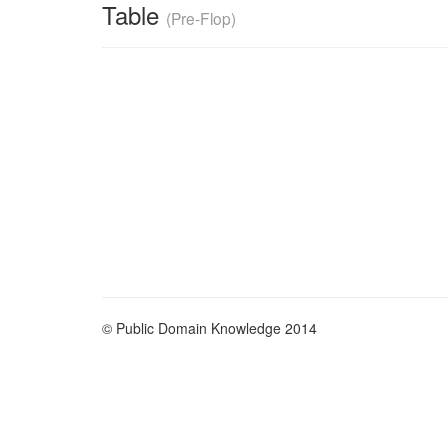
Table
(Pre-Flop)
© Public Domain Knowledge 2014