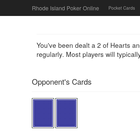
Rhode Island Poker Online
Pocket Cards
You've been dealt a 2 of Hearts a
regularly. Most players will typicall
Opponent's Cards