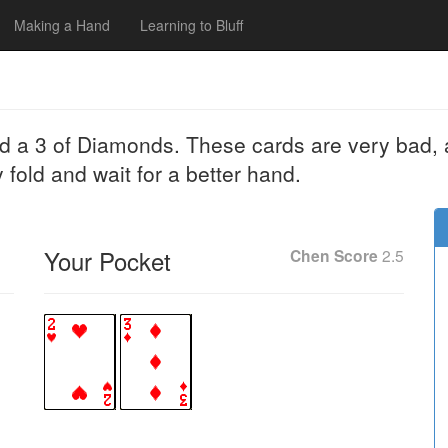
Making a Hand
Learning to Bluff
nd a 3 of Diamonds. These cards are very bad,
y fold and wait for a better hand.
Your Pocket
Chen Score
2.5