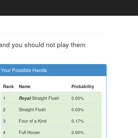
 and you should not play them
Your Possible Hands
Rank
Name
Probability
1
Royal
Straight Flush
0.00%
2
Straight Flush
0.03%
3
Four of a Kind
0.17%
4
Full House
2.60%