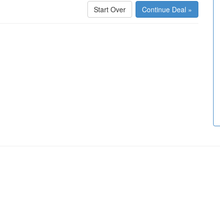
Start Over
Continue Deal »