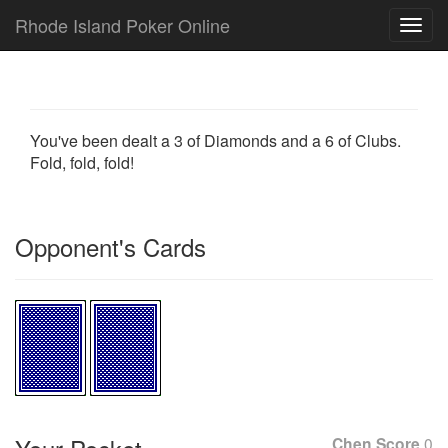
Rhode Island Poker Online
Toggl
navig
You've been dealt a 3 of Diamonds and a 6 of Clubs.
Fold, fold, fold!
Opponent's Cards
Chen Score
0