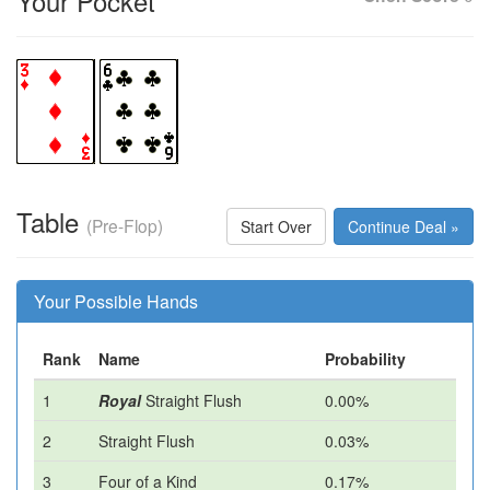
Your Pocket
Table
(Pre-Flop)
Start Over
Continue Deal »
Your Possible Hands
Rank
Name
Probability
1
Royal
Straight Flush
0.00%
2
Straight Flush
0.03%
3
Four of a Kind
0.17%