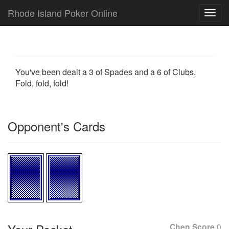
Rhode Island Poker Online
Toggl
navig
You've been dealt a 3 of Spades and a 6 of Clubs.
Fold, fold, fold!
Opponent's Cards
Chen Score
0