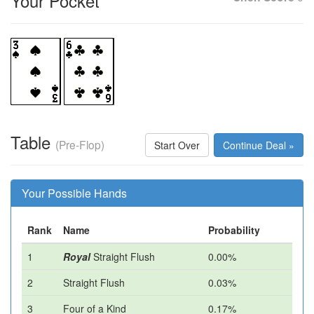
Your Pocket
Table
(Pre-Flop)
Start Over
Continue Deal »
Your Possible Hands
Rank
Name
Probability
1
Royal
Straight Flush
0.00%
2
Straight Flush
0.03%
3
Four of a Kind
0.17%