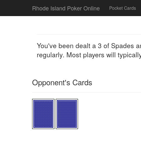
Rhode Island Poker Online
Pocket Cards
You've been dealt a 3 of Spades a
regularly. Most players will typicall
Opponent's Cards