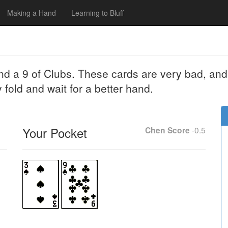
Making a Hand
Learning to Bluff
nd a 9 of Clubs. These cards are very bad, and
y fold and wait for a better hand.
Your Pocket
Chen Score
-0.5