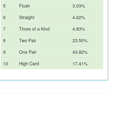
5
Flush
3.03%
6
Straight
4.62%
7
Three of a Kind
4.83%
8
Two Pair
23.50%
9
One Pair
43.82%
10
High Card
17.41%