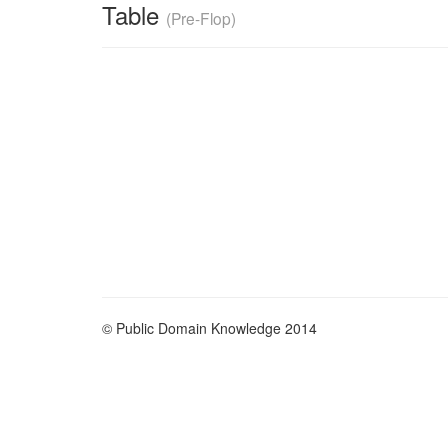
Table
(Pre-Flop)
© Public Domain Knowledge 2014