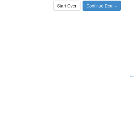
Start Over
Continue Deal »