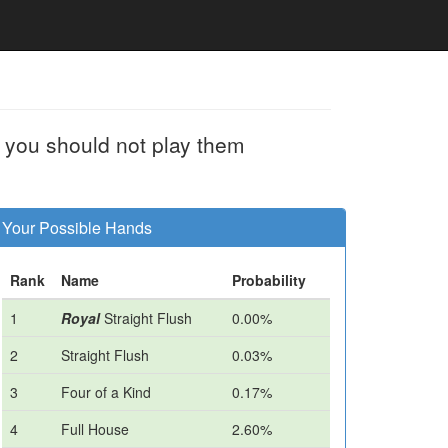
 you should not play them
Your Possible Hands
Rank
Name
Probability
1
Royal
Straight Flush
0.00%
2
Straight Flush
0.03%
3
Four of a Kind
0.17%
4
Full House
2.60%