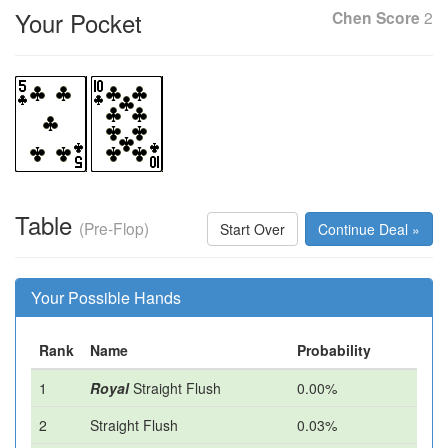
Your Pocket
Chen Score
2
Table
(Pre-Flop)
Start Over
Continue Deal »
Your Possible Hands
Rank
Name
Probability
1
Royal
Straight Flush
0.00%
2
Straight Flush
0.03%