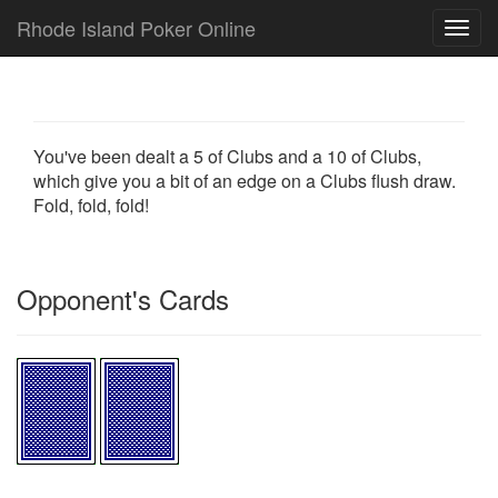
Rhode Island Poker Online
Toggl
navig
You've been dealt a 5 of Clubs and a 10 of Clubs,
which give you a bit of an edge on a Clubs flush draw.
Fold, fold, fold!
Opponent's Cards