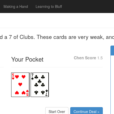
Making a Hand
Learning to Bluff
nd a 7 of Clubs. These cards are very weak, an
Your Pocket
Chen Score
1.5
Start Over
Continue Deal »