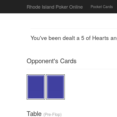
Rhode Island Poker Online
Pocket Cards
You've been dealt a 5 of Hearts a
Opponent's Cards
Table
(Pre-Flop)