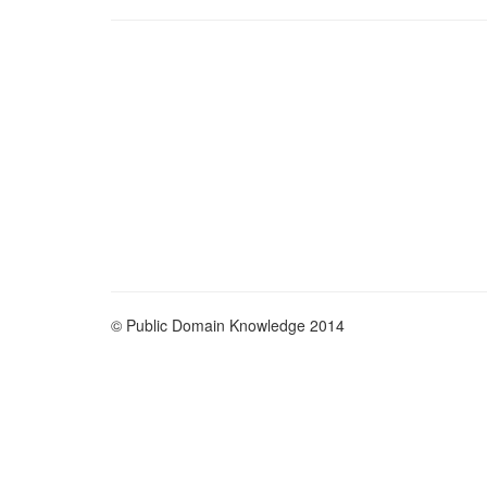
© Public Domain Knowledge 2014