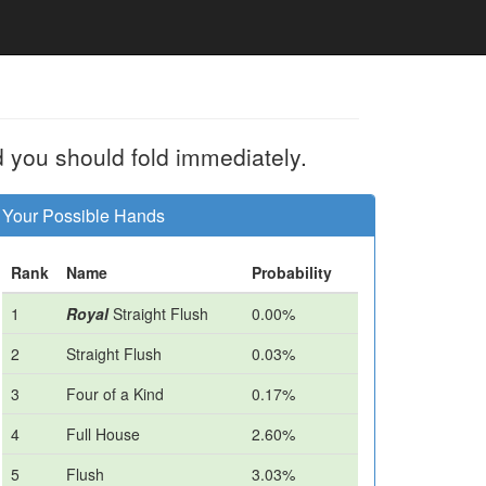
d you should fold immediately.
Your Possible Hands
Rank
Name
Probability
1
Royal
Straight Flush
0.00%
2
Straight Flush
0.03%
3
Four of a Kind
0.17%
4
Full House
2.60%
5
Flush
3.03%