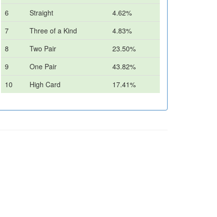
6
Straight
4.62%
7
Three of a Kind
4.83%
8
Two Pair
23.50%
9
One Pair
43.82%
10
High Card
17.41%