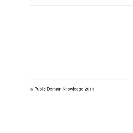
© Public Domain Knowledge 2014