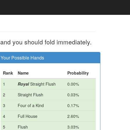
 and you should fold immediately.
Your Possible Hands
Rank
Name
Probability
1
Royal
Straight Flush
0.00%
2
Straight Flush
0.03%
3
Four of a Kind
0.17%
4
Full House
2.60%
5
Flush
3.03%