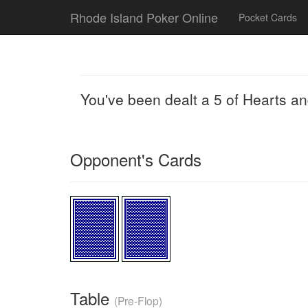
Rhode Island Poker Online
Pocket Cards
You've been dealt a 5 of Hearts a
Opponent's Cards
Table
(Pre-Flop)