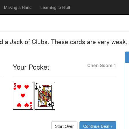
Making a Hand
Learning to Bluff
nd a Jack of Clubs. These cards are very weak,
Your Pocket
Chen Score
1
Start Over
Continue Deal »