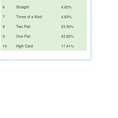
6
Straight
4.62%
7
Three of a Kind
4.83%
8
Two Pair
23.50%
9
One Pair
43.82%
10
High Card
17.41%