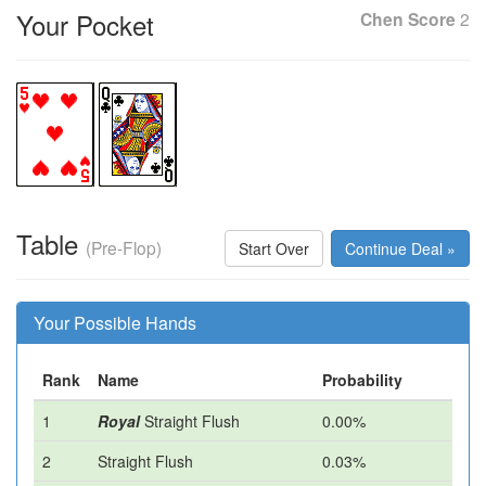
Your Pocket
Chen Score
2
Table
(Pre-Flop)
Start Over
Continue Deal »
Your Possible Hands
Rank
Name
Probability
1
Royal
Straight Flush
0.00%
2
Straight Flush
0.03%