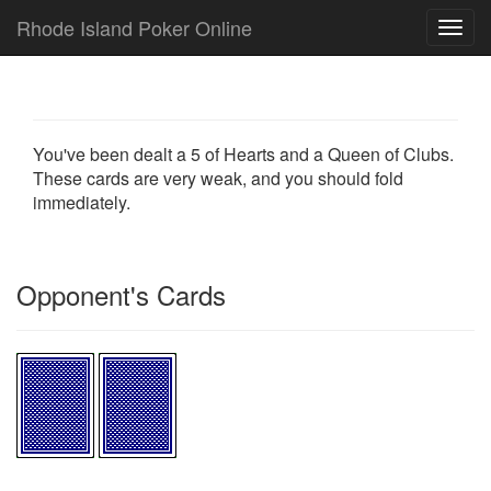
Rhode Island Poker Online
Toggl
navig
You've been dealt a 5 of Hearts and a Queen of Clubs.
These cards are very weak, and you should fold
immediately.
Opponent's Cards