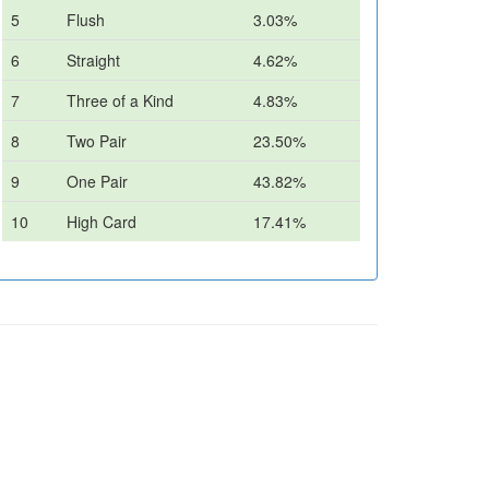
5
Flush
3.03%
6
Straight
4.62%
7
Three of a Kind
4.83%
8
Two Pair
23.50%
9
One Pair
43.82%
10
High Card
17.41%