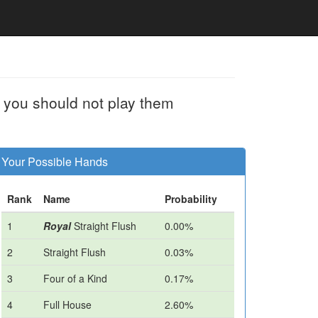
 you should not play them
Your Possible Hands
Rank
Name
Probability
1
Royal
Straight Flush
0.00%
2
Straight Flush
0.03%
3
Four of a Kind
0.17%
4
Full House
2.60%