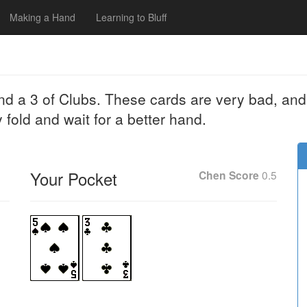
Making a Hand
Learning to Bluff
nd a 3 of Clubs. These cards are very bad, and
y fold and wait for a better hand.
Your Pocket
Chen Score
0.5