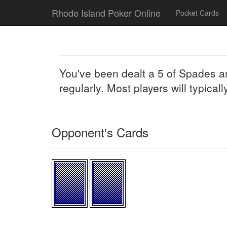
Rhode Island Poker Online
Pocket Cards
You've been dealt a 5 of Spades a
regularly. Most players will typicall
Opponent's Cards