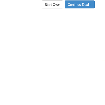
Start Over
Continue Deal »