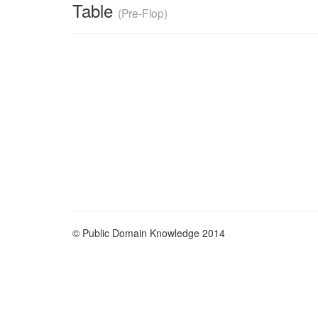
Table
(Pre-Flop)
© Public Domain Knowledge 2014