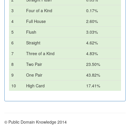
3
Four of a Kind
0.17%
4
Full House
2.60%
5
Flush
3.03%
6
Straight
4.62%
7
Three of a Kind
4.83%
8
Two Pair
23.50%
9
One Pair
43.82%
10
High Card
17.41%
© Public Domain Knowledge 2014