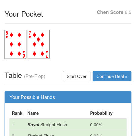
Your Pocket
Chen Score
6.5
Table
(Pre-Flop)
Start Over
Continue Deal »
Your Possible Hands
Rank
Name
Probability
1
Royal
Straight Flush
0.00%
2
Straight Flush
0.03%