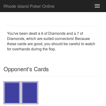
Rhode Island Poker Online
Toggl
navig
You've been dealt a 6 of Diamonds and a 7 of
Diamonds, which are suited connectors! Because
these cards are good, you should be careful to watch
for overhands during the flop.
Opponent's Cards