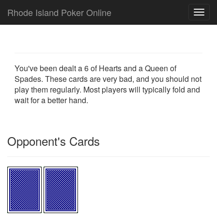
Rhode Island Poker Online
Toggl
navig
You've been dealt a 6 of Hearts and a Queen of
Spades. These cards are very bad, and you should not
play them regularly. Most players will typically fold and
wait for a better hand.
Opponent's Cards