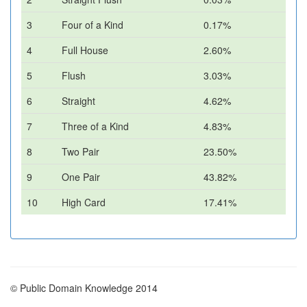
3
Four of a Kind
0.17%
4
Full House
2.60%
5
Flush
3.03%
6
Straight
4.62%
7
Three of a Kind
4.83%
8
Two Pair
23.50%
9
One Pair
43.82%
10
High Card
17.41%
© Public Domain Knowledge 2014