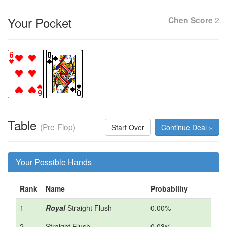
Your Pocket
Chen Score
2
Table
(Pre-Flop)
Start Over
Continue Deal »
Your Possible Hands
Rank
Name
Probability
1
Royal
Straight Flush
0.00%
2
Straight Flush
0.03%