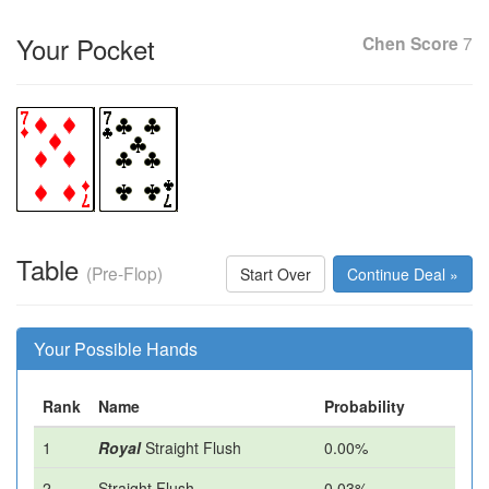
Your Pocket
Chen Score
7
Table
(Pre-Flop)
Start Over
Continue Deal »
Your Possible Hands
Rank
Name
Probability
1
Royal
Straight Flush
0.00%
2
Straight Flush
0.03%