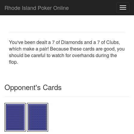
Rhode Island Poker Online
Toggl
navig
You've been dealt a 7 of Diamonds and a 7 of Clubs,
which make a pair! Because these cards are good, you
should be careful to watch for overhands during the
flop.
Opponent's Cards