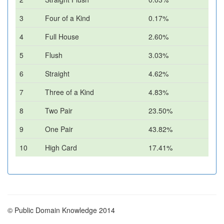
3
Four of a Kind
0.17%
4
Full House
2.60%
5
Flush
3.03%
6
Straight
4.62%
7
Three of a Kind
4.83%
8
Two Pair
23.50%
9
One Pair
43.82%
10
High Card
17.41%
© Public Domain Knowledge 2014