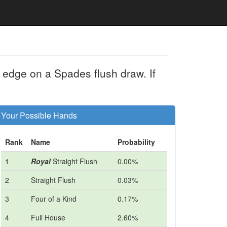
 edge on a Spades flush draw. If
Your Possible Hands
Rank
Name
Probability
1
Royal
Straight Flush
0.00%
2
Straight Flush
0.03%
3
Four of a Kind
0.17%
4
Full House
2.60%