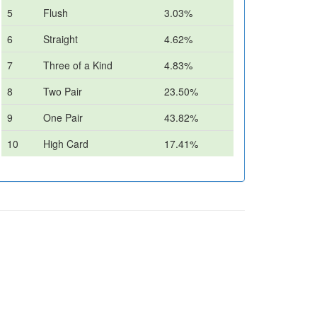
5
Flush
3.03%
6
Straight
4.62%
7
Three of a Kind
4.83%
8
Two Pair
23.50%
9
One Pair
43.82%
10
High Card
17.41%