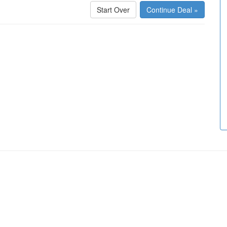
Start Over
Continue Deal »