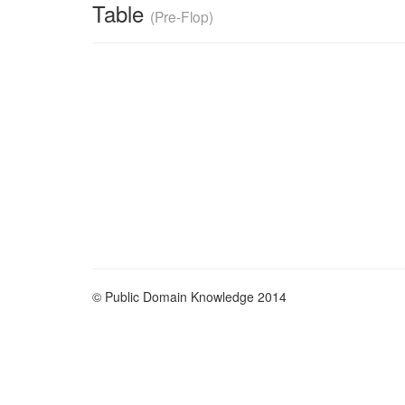
Table
(Pre-Flop)
© Public Domain Knowledge 2014