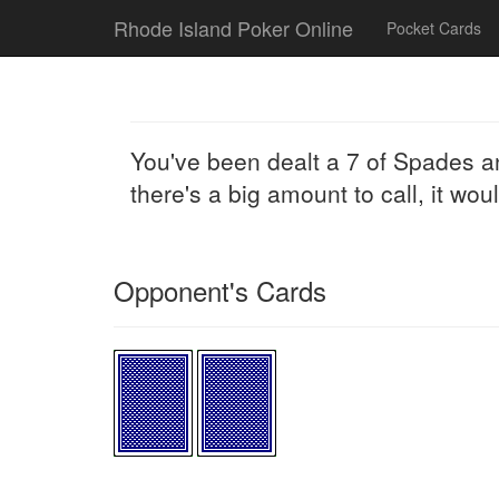
Rhode Island Poker Online
Pocket Cards
You've been dealt a 7 of Spades an
there's a big amount to call, it wou
Opponent's Cards