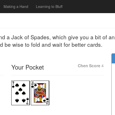
Making a Hand
Learning to Bluff
d a Jack of Spades, which give you a bit of an
ld be wise to fold and wait for better cards.
Your Pocket
Chen Score
4