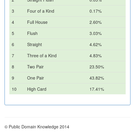
3
Four of a Kind
0.17%
4
Full House
2.60%
5
Flush
3.03%
6
Straight
4.62%
7
Three of a Kind
4.83%
8
Two Pair
23.50%
9
One Pair
43.82%
10
High Card
17.41%
© Public Domain Knowledge 2014