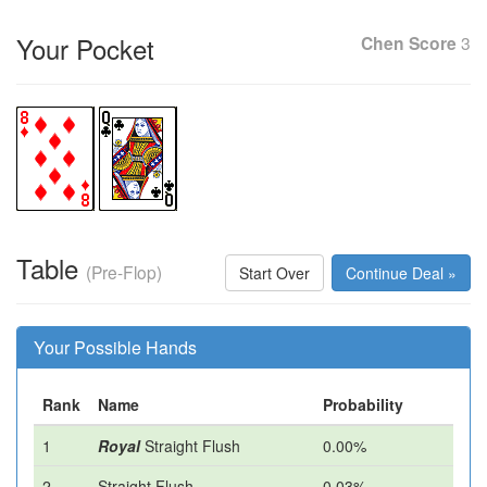
Your Pocket
Chen Score
3
Table
(Pre-Flop)
Start Over
Continue Deal »
Your Possible Hands
Rank
Name
Probability
1
Royal
Straight Flush
0.00%
2
Straight Flush
0.03%