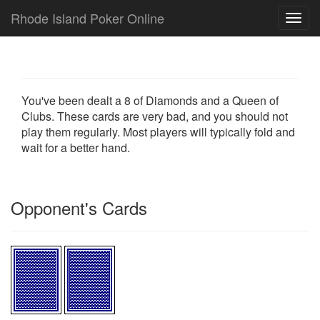
Rhode Island Poker Online
Toggl
navig
You've been dealt a 8 of Diamonds and a Queen of
Clubs. These cards are very bad, and you should not
play them regularly. Most players will typically fold and
wait for a better hand.
Opponent's Cards