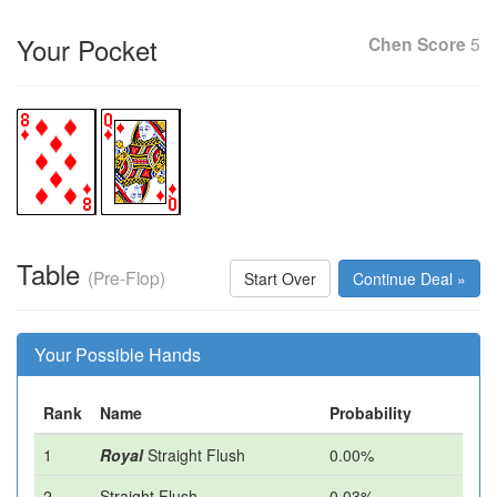
Your Pocket
Chen Score
5
Table
(Pre-Flop)
Start Over
Continue Deal »
Your Possible Hands
Rank
Name
Probability
1
Royal
Straight Flush
0.00%
2
Straight Flush
0.03%