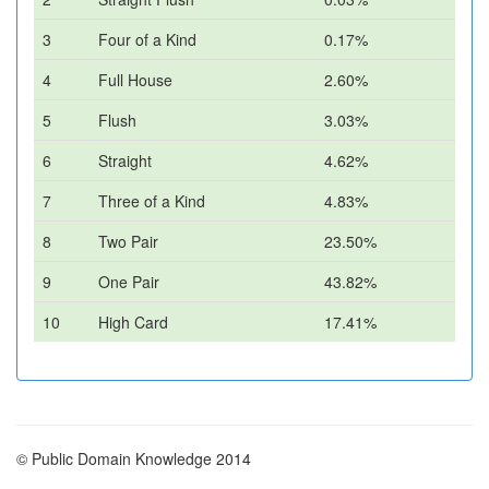
3
Four of a Kind
0.17%
4
Full House
2.60%
5
Flush
3.03%
6
Straight
4.62%
7
Three of a Kind
4.83%
8
Two Pair
23.50%
9
One Pair
43.82%
10
High Card
17.41%
© Public Domain Knowledge 2014