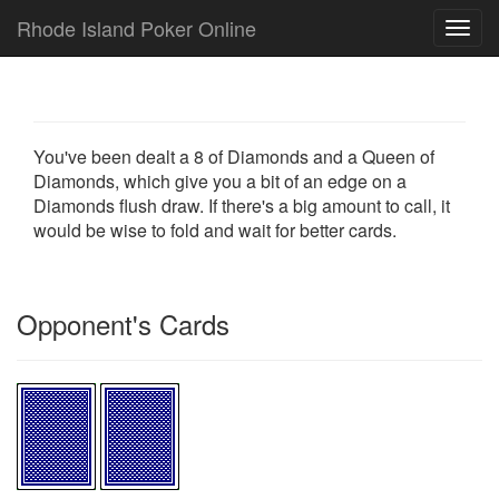
Rhode Island Poker Online
Toggl
navig
You've been dealt a 8 of Diamonds and a Queen of
Diamonds, which give you a bit of an edge on a
Diamonds flush draw. If there's a big amount to call, it
would be wise to fold and wait for better cards.
Opponent's Cards