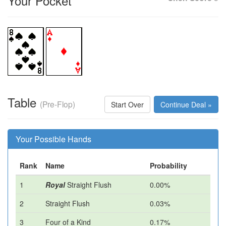
Your Pocket
Table
(Pre-Flop)
Start Over
Continue Deal »
Your Possible Hands
Rank
Name
Probability
1
Royal
Straight Flush
0.00%
2
Straight Flush
0.03%
3
Four of a Kind
0.17%