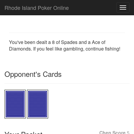
Rhode Island Poker Online
Toggl
navig
You've been dealt a 8 of Spades and a Ace of
Diamonds. If you feel like gambling, continue fishing!
Opponent's Cards
Chen Score
5