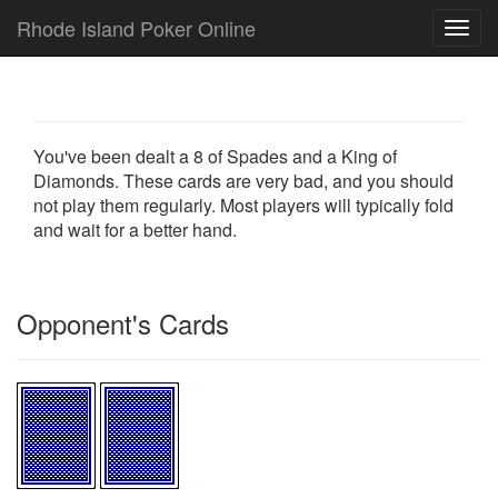
Rhode Island Poker Online
Toggl
navig
You've been dealt a 8 of Spades and a King of
Diamonds. These cards are very bad, and you should
not play them regularly. Most players will typically fold
and wait for a better hand.
Opponent's Cards