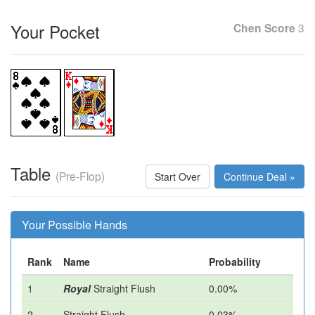
Your Pocket
Chen Score
3
Table
(Pre-Flop)
Start Over
Continue Deal »
Your Possible Hands
Rank
Name
Probability
1
Royal
Straight Flush
0.00%
2
Straight Flush
0.03%