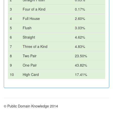
3
Four of a Kind
0.17%
4
Full House
2.60%
5
Flush
3.03%
6
Straight
4.62%
7
Three of a Kind
4.83%
8
Two Pair
23.50%
9
One Pair
43.82%
10
High Card
17.41%
© Public Domain Knowledge 2014