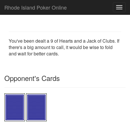
Rhode Island Poker Online
Toggl
navig
You've been dealt a 9 of Hearts and a Jack of Clubs. If
there's a big amount to call, it would be wise to fold
and wait for better cards.
Opponent's Cards