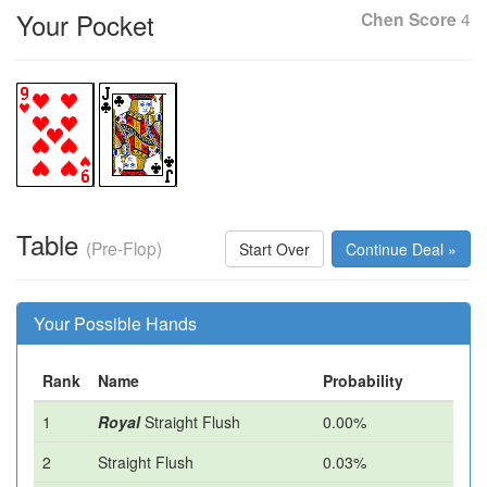
Your Pocket
Chen Score
4
Table
(Pre-Flop)
Start Over
Continue Deal »
Your Possible Hands
Rank
Name
Probability
1
Royal
Straight Flush
0.00%
2
Straight Flush
0.03%