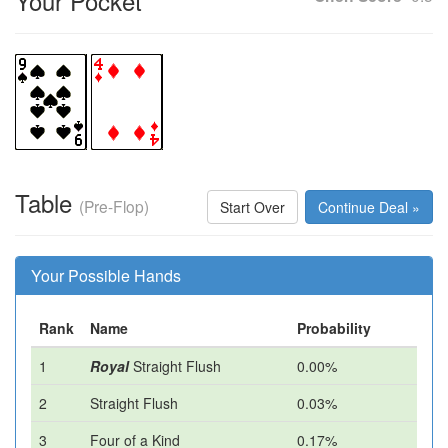
Your Pocket
Table
(Pre-Flop)
Start Over
Continue Deal »
Your Possible Hands
Rank
Name
Probability
1
Royal
Straight Flush
0.00%
2
Straight Flush
0.03%
3
Four of a Kind
0.17%