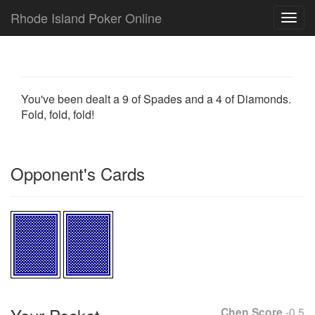
Rhode Island Poker Online
Toggl
navig
You've been dealt a 9 of Spades and a 4 of Diamonds.
Fold, fold, fold!
Opponent's Cards
Chen Score
-0.5