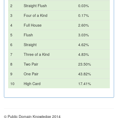
2
Straight Flush
0.03%
3
Four of a Kind
0.17%
4
Full House
2.60%
5
Flush
3.03%
6
Straight
4.62%
7
Three of a Kind
4.83%
8
Two Pair
23.50%
9
One Pair
43.82%
10
High Card
17.41%
© Public Domain Knowledge 2014