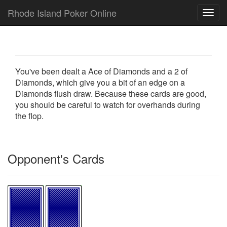
Rhode Island Poker Online
Toggl
navig
You've been dealt a Ace of Diamonds and a 2 of
Diamonds, which give you a bit of an edge on a
Diamonds flush draw. Because these cards are good,
you should be careful to watch for overhands during
the flop.
Opponent's Cards