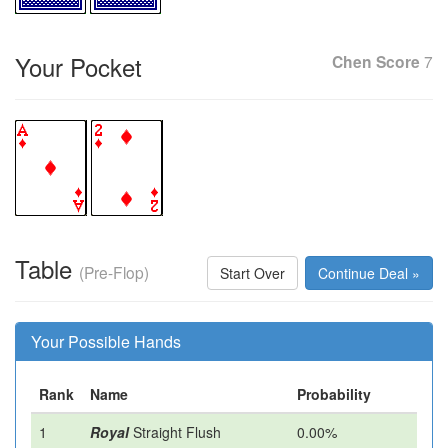
Your Pocket
Chen Score
7
Table
(Pre-Flop)
Start Over
Continue Deal »
Your Possible Hands
Rank
Name
Probability
1
Royal
Straight Flush
0.00%