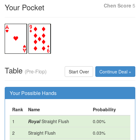
Your Pocket
Chen Score
5
Table
(Pre-Flop)
Start Over
Continue Deal »
Your Possible Hands
Rank
Name
Probability
1
Royal
Straight Flush
0.00%
2
Straight Flush
0.03%