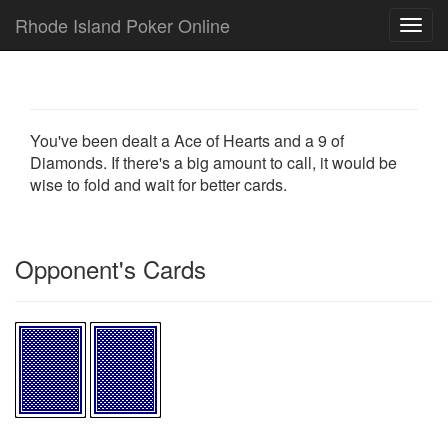
Rhode Island Poker Online
Toggl
navig
You've been dealt a Ace of Hearts and a 9 of
Diamonds. If there's a big amount to call, it would be
wise to fold and wait for better cards.
Opponent's Cards