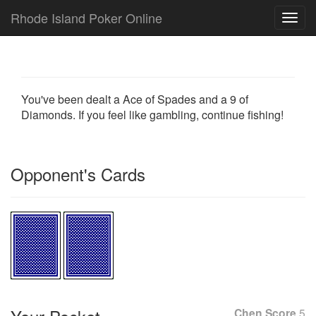
Rhode Island Poker Online
Toggl
navig
You've been dealt a Ace of Spades and a 9 of
Diamonds. If you feel like gambling, continue fishing!
Opponent's Cards
Chen Score
5