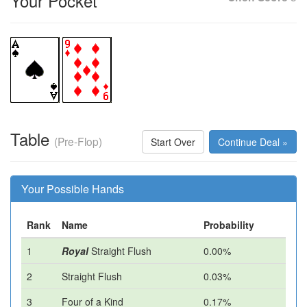
Your Pocket
Table
(Pre-Flop)
Start Over
Continue Deal »
Your Possible Hands
Rank
Name
Probability
1
Royal
Straight Flush
0.00%
2
Straight Flush
0.03%
3
Four of a Kind
0.17%