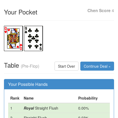
Your Pocket
Chen Score
4
Table
(Pre-Flop)
Start Over
Continue Deal »
Your Possible Hands
Rank
Name
Probability
1
Royal
Straight Flush
0.00%
2
Straight Flush
0.03%