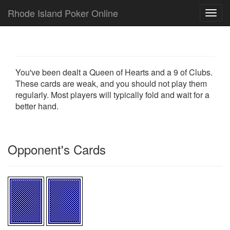
Rhode Island Poker Online
Toggl
navig
You've been dealt a Queen of Hearts and a 9 of Clubs.
These cards are weak, and you should not play them
regularly. Most players will typically fold and wait for a
better hand.
Opponent's Cards