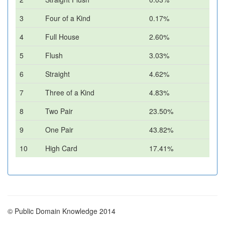
3
Four of a Kind
0.17%
4
Full House
2.60%
5
Flush
3.03%
6
Straight
4.62%
7
Three of a Kind
4.83%
8
Two Pair
23.50%
9
One Pair
43.82%
10
High Card
17.41%
© Public Domain Knowledge 2014