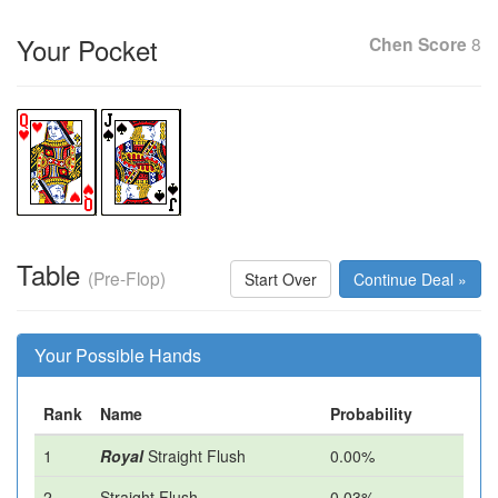
Your Pocket
Chen Score
8
Table
(Pre-Flop)
Start Over
Continue Deal »
Your Possible Hands
Rank
Name
Probability
1
Royal
Straight Flush
0.00%
2
Straight Flush
0.03%