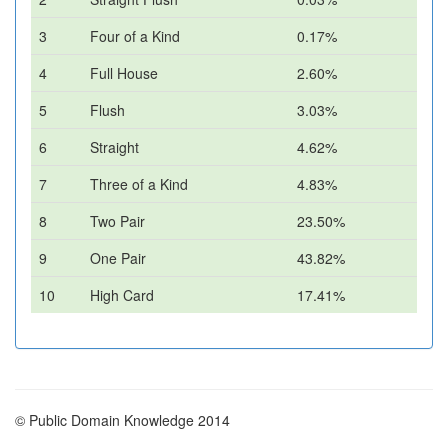
3
Four of a Kind
0.17%
4
Full House
2.60%
5
Flush
3.03%
6
Straight
4.62%
7
Three of a Kind
4.83%
8
Two Pair
23.50%
9
One Pair
43.82%
10
High Card
17.41%
© Public Domain Knowledge 2014