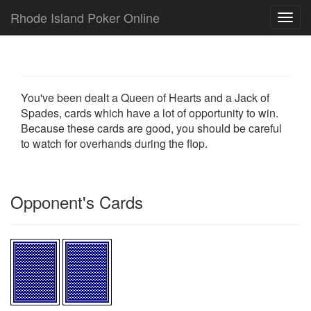
Rhode Island Poker Online
Toggl
navig
You've been dealt a Queen of Hearts and a Jack of
Spades, cards which have a lot of opportunity to win.
Because these cards are good, you should be careful
to watch for overhands during the flop.
Opponent's Cards